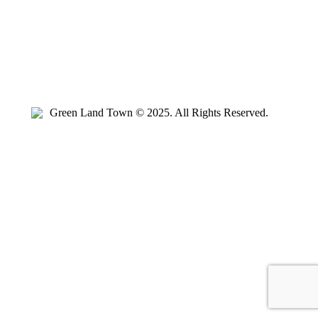
Green Land Town © 2025. All Rights Reserved.