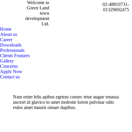
Welcome to
02-48810731-
Green Land
01329692475
town
development
Ltd.
Home
About us
Career
Downloads
Professionals
Clients Features
Gallery
Concerns
Apply Now
Contact us
Nam enim felis apibus egetras consec tetur augue emassa
auctort id glavico to amet molestie lorem pulvinar odio
eulos amet mauris ornare dapibus.